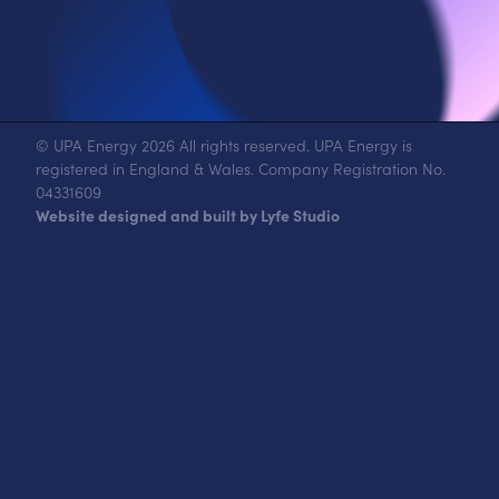
© UPA Energy 2026 All rights reserved. UPA Energy is
registered in England & Wales. Company Registration No.
04331609
Website designed and built by Lyfe Studio