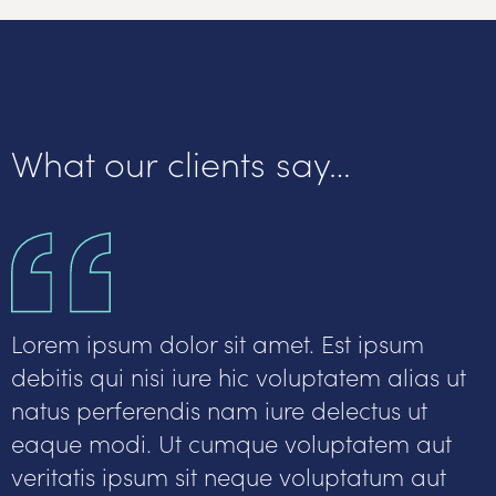
What our clients say…
Lorem ipsum dolor sit amet. Est ipsum
debitis qui nisi iure hic voluptatem alias ut
natus perferendis nam iure delectus ut
eaque modi. Ut cumque voluptatem aut
veritatis ipsum sit neque voluptatum aut