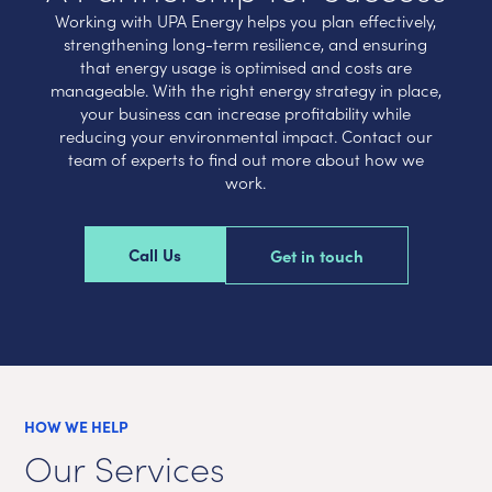
Working with UPA Energy helps you plan effectively,
strengthening long-term resilience, and ensuring
that energy usage is optimised and costs are
manageable. With the right energy strategy in place,
your business can increase profitability while
reducing your environmental impact. Contact our
team of experts to find out more about how we
work.
Call Us
Get in touch
HOW WE HELP
Our Services