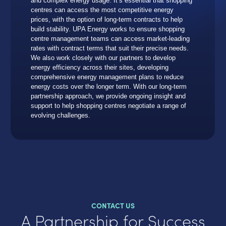
and complex energy usage. It’s essential that shopping
centres can access the most competitive energy
prices, with the option of long-term contracts to help
build stability. UPA Energy works to ensure shopping
centre management teams can access market-leading
rates with contract terms that suit their precise needs.
We also work closely with our partners to develop
energy efficiency across their sites, developing
comprehensive energy management plans to reduce
energy costs over the longer term. With our long-term
partnership approach, we provide ongoing insight and
support to help shopping centres negotiate a range of
evolving challenges.
CONTACT US
A Partnership for Success