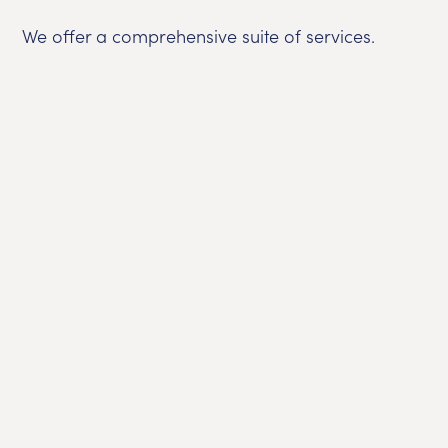
We offer a comprehensive suite of services.
Bui
O
Com
si
G