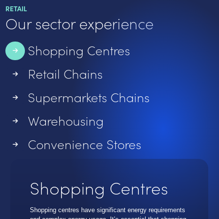
RETAIL
Our sector experience
Shopping Centres
Retail Chains
Supermarkets Chains
Warehousing
Convenience Stores
Shopping Centres
Shopping centres have significant energy requirements