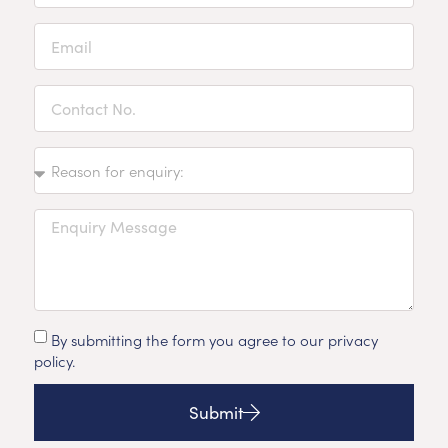
By submitting the form you agree to our privacy
policy.
Submit