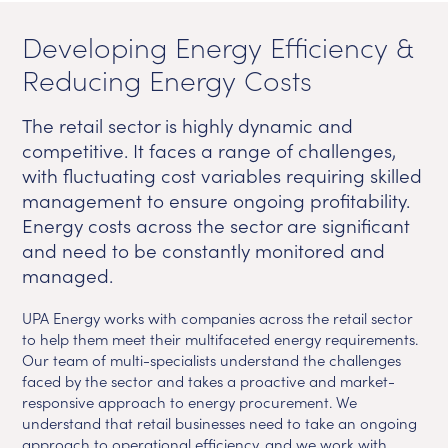
Developing Energy Efficiency &
Reducing Energy Costs
The retail sector is highly dynamic and
competitive. It faces a range of challenges,
with fluctuating cost variables requiring skilled
management to ensure ongoing profitability.
Energy costs across the sector are significant
and need to be constantly monitored and
managed.
UPA Energy works with companies across the retail sector
to help them meet their multifaceted energy requirements.
Our team of multi-specialists understand the challenges
faced by the sector and takes a proactive and market-
responsive approach to energy procurement. We
understand that retail businesses need to take an ongoing
approach to operational efficiency, and we work with