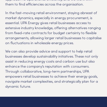
them to find efficiencies across the organisation.
In the fast-moving retail environment, staying abreast of
market dynamics, especially in energy procurement, is
essential. UPA Energy gives retail businesses access to
extensive industry knowledge, offering alternatives ranging
from fixed-rate contracts for budget certainty to flexible
arrangements, allowing larger retail businesses to capitalise
on fluctuations in wholesale energy prices.
We can also provide advice and support to help retail
businesses develop sustainability initiatives. These not only
assist in reducing energy costs and carbon use but also
enhance the company’s reputation with consumers.
Through collaborative, long-term partnerships, UPA
empowers retail businesses to achieve their energy goals,
navigate market complexities, and strategically plan for a
dynamic future.