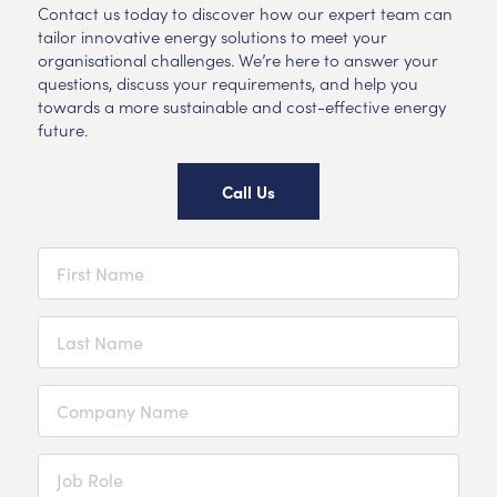
Contact us today to discover how our expert team can
tailor innovative energy solutions to meet your
organisational challenges. We’re here to answer your
questions, discuss your requirements, and help you
towards a more sustainable and cost-effective energy
future.
Call Us