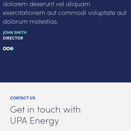
dolorem deserunt vel aliquam
exercitationem aut commodi voluptate aut
dolorum molestias.
JOHN SMITH
DIRECTOR
CONTACT US
Get in touch with
UPA Energy