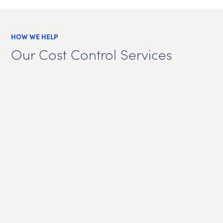
HOW WE HELP
Our Cost Control Services
Emiss
Cor
E
certif
Pow
a
Pur