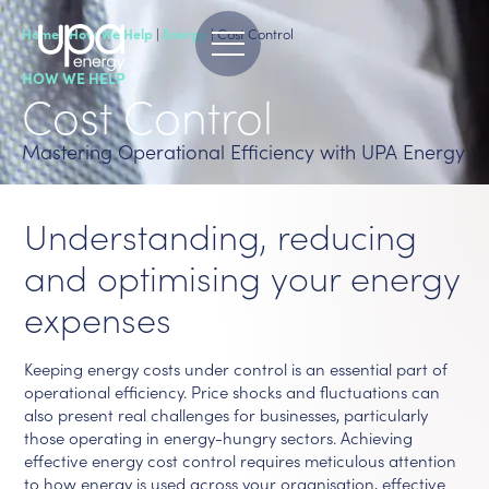
Home
|
How We Help
|
Energy
|
Cost Control
HOW WE HELP
Cost Control
Mastering Operational Efficiency with UPA Energy
Understanding, reducing
and optimising your energy
expenses
Keeping energy costs under control is an essential part of
operational efficiency. Price shocks and fluctuations can
also present real challenges for businesses, particularly
those operating in energy-hungry sectors. Achieving
effective energy cost control requires meticulous attention
to how energy is used across your organisation, effective