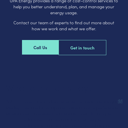
UPA Energy provides a range of cost-control services to
help you better understand, plan, and manage your
energy usage.
Contact our team of experts to find out more about
how we work and what we offer.
Call Us
Get in touch
What our clients say…
Bob
Lorem ipsum dolor sit amet. Est ipsum debitis qui
Marley
nisi iure hic voluptatem alias ut natus perferendis
Musician
nam iure delectus ut eaque modi. Ut cumque
voluptatem aut veritatis ipsum sit neque
voluptatum aut dolorem deserunt vel aliquam