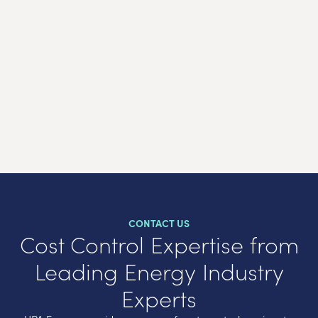
Agr
CONTACT US
Cost Control Expertise from
Leading Energy Industry
Experts