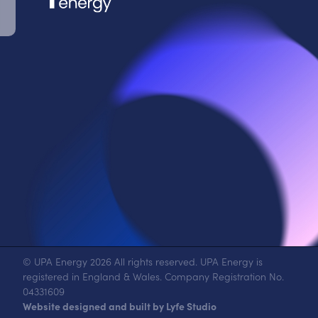
© UPA Energy 2026 All rights reserved. UPA Energy is
registered in England & Wales. Company Registration No.
04331609
Website designed and built by Lyfe Studio