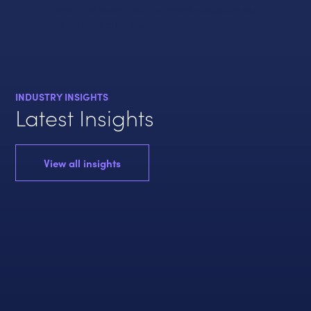
exercitationem aut commodi voluptate aut
dolorum molestias.
INDUSTRY INSIGHTS
Latest Insights
View all insights
ENER
E
POLI