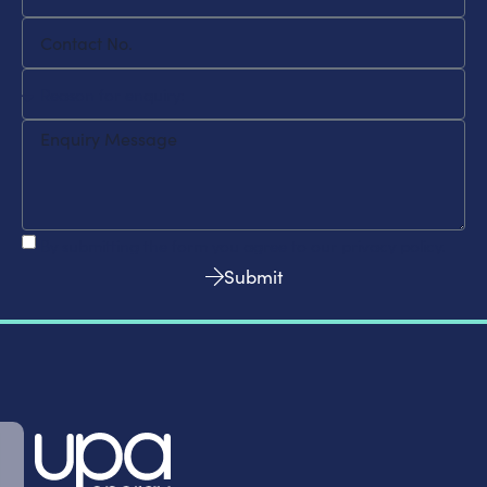
By submitting the form you agree to our privacy policy.
Submit