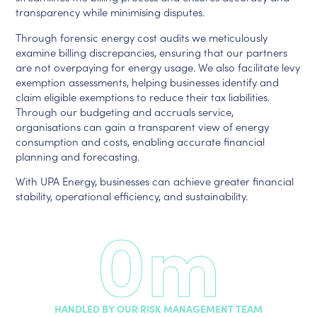
transparency while minimising disputes.
Through forensic energy cost audits we meticulously
examine billing discrepancies, ensuring that our partners
are not overpaying for energy usage. We also facilitate levy
exemption assessments, helping businesses identify and
claim eligible exemptions to reduce their tax liabilities.
Through our budgeting and accruals service,
organisations can gain a transparent view of energy
consumption and costs, enabling accurate financial
planning and forecasting.
With UPA Energy, businesses can achieve greater financial
stability, operational efficiency, and sustainability.
0
m
HANDLED BY OUR RISK MANAGEMENT TEAM