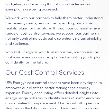
budgeting, and ensuring that all available levies and
exemptions are being accessed.
We work with our partners to help them better understand
their energy needs, reduce their spending, and make
realistic plans for the future. Through our comprehensive
range of cost control services, we support our partners in
not only controlling costs but also enhancing sustainability
and resilience.
With UPA Energy as your trusted partner, we can ensure
that your energy costs are optimised, enabling you to plan
confidently for the future.
Our Cost Control Services
UPA Energy’s cost control services have been developed to
empower our clients to better manage their energy
expenses. Energy accounting offers detailed insights into
energy usage patterns to identify areas of inefficiency and
opportunities for improvement. Our tenant billing service
streamlines the billing process and ensures accuracy and