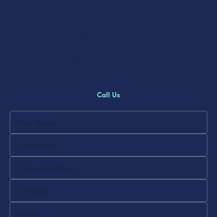
Energy
Contact us today to discover how our expert team can
tailor innovative energy solutions to meet your
organisational challenges. We’re here to answer your
questions, discuss your requirements, and help you towards
a more sustainable and cost-effective energy future.
Call Us